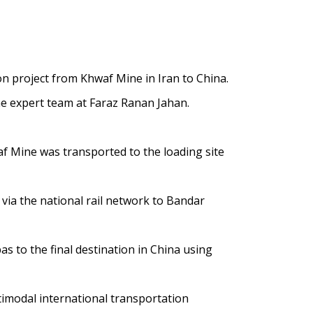
 project from Khwaf Mine in Iran to China.
he expert team at Faraz Ranan Jahan.
af Mine was transported to the loading site
via the national rail network to Bandar
s to the final destination in China using
timodal international transportation