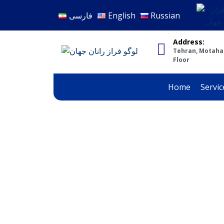
فارسی
English
Russian
Address:
Tehran, Motahari
Floor
Home
Servic