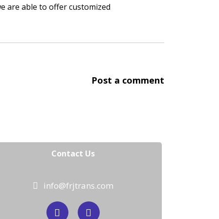
we are able to offer customized
Post a comment
Contact Us
info@frjtrans.com