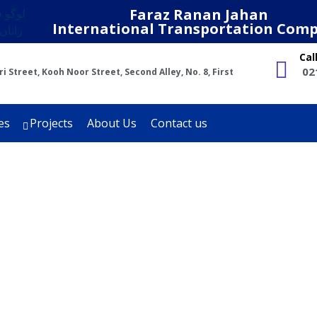
Faraz Ranan Jahan
International Transportation Com
Cal
02
 Street, Kooh Noor Street, Second Alley, No. 8, First
es
Projects
About Us
Contact us
Khwaf Project
Projects
Khwaf Project