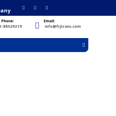
pany
l Phone:
Email:
1-88529219
info@frjtrans.com