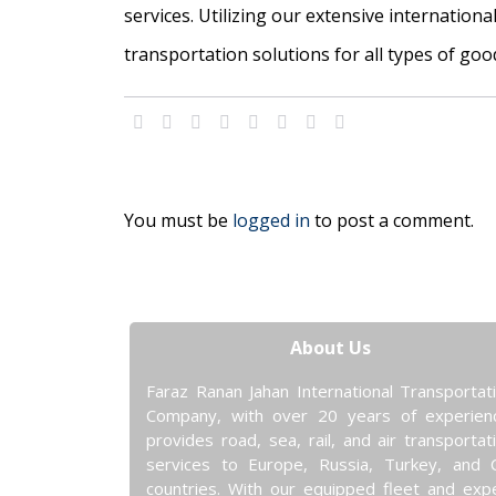
services. Utilizing our extensive internation
transportation solutions for all types of goo
You must be
logged in
to post a comment.
About Us
Faraz Ranan Jahan International Transportat
Company, with over 20 years of experien
provides road, sea, rail, and air transportat
services to Europe, Russia, Turkey, and 
countries. With our equipped fleet and exp