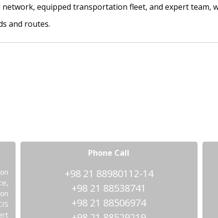
al network, equipped transportation fleet, and expert team, 
ds and routes.
Phone Call
ion
+98 21 88980112-14
ce,
+98 21 88538741
ion
+98 21 88506974
CIS
ert
+98 21 88529219