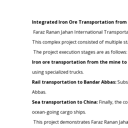
Integrated Iron Ore Transportation from
Faraz Ranan Jahan International Transporta
This complex project consisted of multiple s
The project execution stages are as follows:
Iron ore transportation from the mine to 
using specialized trucks.
Rail transportation to Bandar Abbas:
Subse
Abbas.
Sea transportation to China:
Finally, the c
ocean-going cargo ships.
This project demonstrates Faraz Ranan Jahan