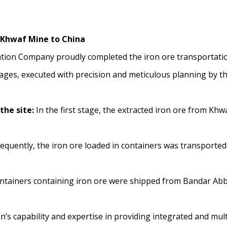
 Khwaf Mine to China
tion Company proudly completed the iron ore transportation
tages, executed with precision and meticulous planning by t
the site:
In the first stage, the extracted iron ore from Khw
quently, the iron ore loaded in containers was transported 
ontainers containing iron ore were shipped from Bandar Abba
’s capability and expertise in providing integrated and mul